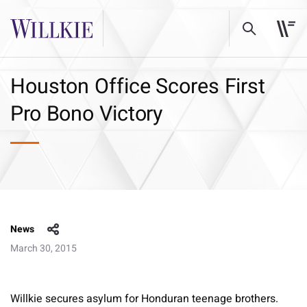
Houston Office Scores First
Pro Bono Victory
News
March 30, 2015
Willkie secures asylum for Honduran teenage brothers.