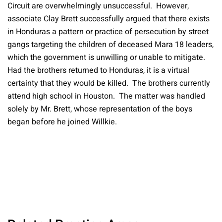
Circuit are overwhelmingly unsuccessful. However,
associate Clay Brett successfully argued that there exists
in Honduras a pattern or practice of persecution by street
gangs targeting the children of deceased Mara 18 leaders,
which the government is unwilling or unable to mitigate.
Had the brothers returned to Honduras, it is a virtual
certainty that they would be killed. The brothers currently
attend high school in Houston. The matter was handled
solely by Mr. Brett, whose representation of the boys
began before he joined Willkie.