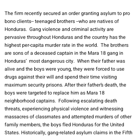
The firm recently secured an order granting asylum to pro
bono clients-- teenaged brothers --who are natives of
Honduras. Gang violence and criminal activity are
pervasive throughout Honduras and the country has the
highest per-capita murder rate in the world. The brothers
are sons of a deceased captain in the Mara 18 gang in
Honduras’ most dangerous city. When their father was
alive and the boys were young, they were forced to use
drugs against their will and spend their time visiting
maximum security prisons. After their father’s death, the
boys were targeted to replace him as Mara 18
neighborhood captains. Following escalating death
threats, experiencing physical violence and witnessing
massacres of classmates and attempted murders of other
family members, the boys fled Honduras for the United
States. Historically, gang-related asylum claims in the Fifth