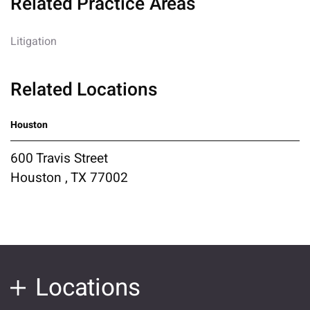
Related Practice Areas
Litigation
Related Locations
Houston
600 Travis Street
Houston , TX 77002
Locations