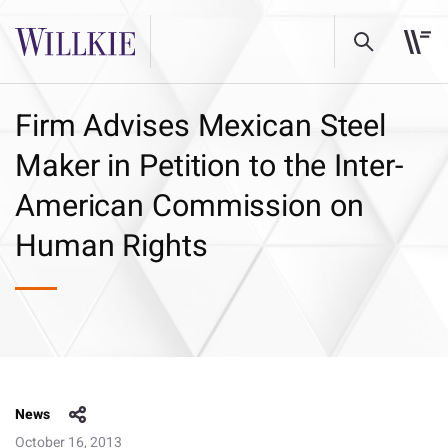
Firm Advises Mexican Steel
Maker in Petition to the Inter-
American Commission on
Human Rights
News
October 16, 2013