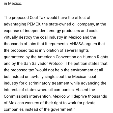
in Mexico.
The proposed Coal Tax would have the effect of
advantaging PEMEX, the state-owned oil company, at the
expense of independent energy producers and could
virtually destroy the coal industry in Mexico and the
thousands of jobs that it represents. AHMSA argues that
the proposed tax is in violation of several rights
guaranteed by the American Convention on Human Rights
and by the San Salvador Protocol. The petition states that
the proposed tax "would not help the environment at all
but instead unlawfully singles out the Mexican coal
industry for discriminatory treatment while advancing the
interests of state-owned oil companies. Absent the
Commission’s intervention, Mexico will deprive thousands
of Mexican workers of their right to work for private
companies instead of the government."