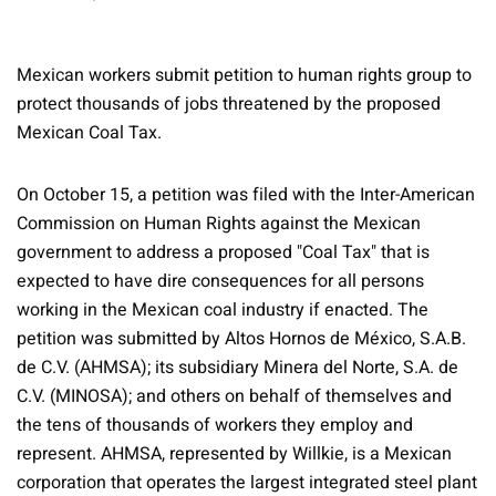
Mexican workers submit petition to human rights group to
protect thousands of jobs threatened by the proposed
Mexican Coal Tax.
On October 15, a petition was filed with the Inter-American
Commission on Human Rights against the Mexican
government to address a proposed "Coal Tax" that is
expected to have dire consequences for all persons
working in the Mexican coal industry if enacted. The
petition was submitted by Altos Hornos de México, S.A.B.
de C.V. (AHMSA); its subsidiary Minera del Norte, S.A. de
C.V. (MINOSA); and others on behalf of themselves and
the tens of thousands of workers they employ and
represent. AHMSA, represented by Willkie, is a Mexican
corporation that operates the largest integrated steel plant