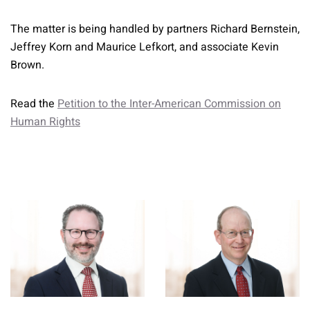
The matter is being handled by partners Richard Bernstein,
Jeffrey Korn and Maurice Lefkort, and associate Kevin
Brown.
Read the
Petition to the Inter-American Commission on
Human Rights