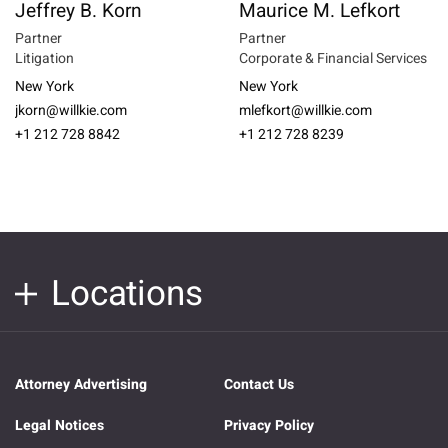
Jeffrey B. Korn
Maurice M. Lefkort
Partner
Partner
Litigation
Corporate & Financial Services
New York
New York
jkorn@willkie.com
mlefkort@willkie.com
+1 212 728 8842
+1 212 728 8239
Locations
Attorney Advertising
Contact Us
Legal Notices
Privacy Policy