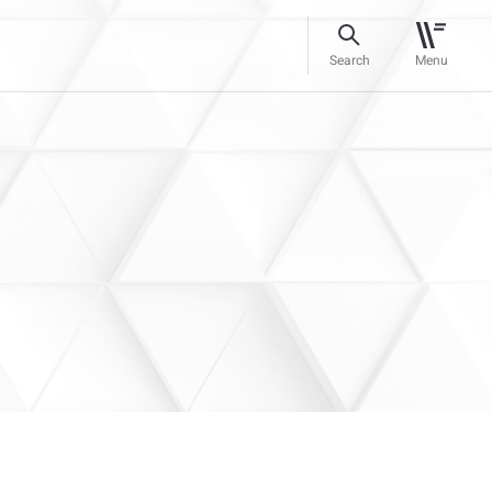
Search
Menu