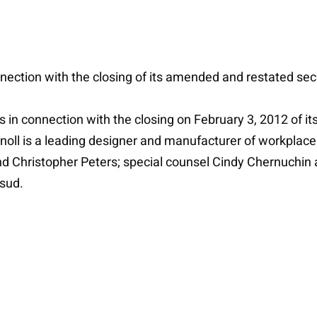
onnection with the closing of its amended and restated secu
ies in connection with the closing on February 3, 2012 of
Knoll is a leading designer and manufacturer of workplace 
nd Christopher Peters; special counsel Cindy Chernuchin
sud.