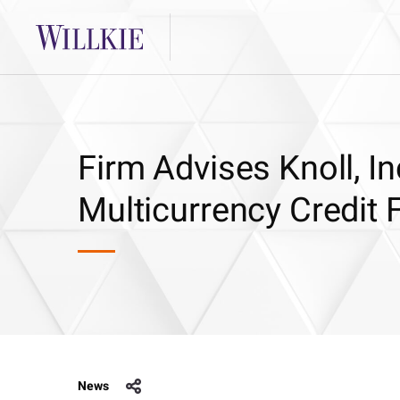
Firm Advises Knoll, In
Multicurrency Credit F
News