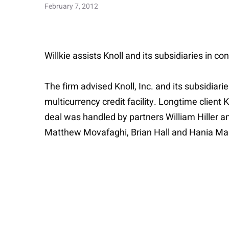
February 7, 2012
Willkie assists Knoll and its subsidiaries in c
The firm advised Knoll, Inc. and its subsidiar
multicurrency credit facility. Longtime client 
deal was handled by partners William Hiller a
Matthew Movafaghi, Brian Hall and Hania Ma