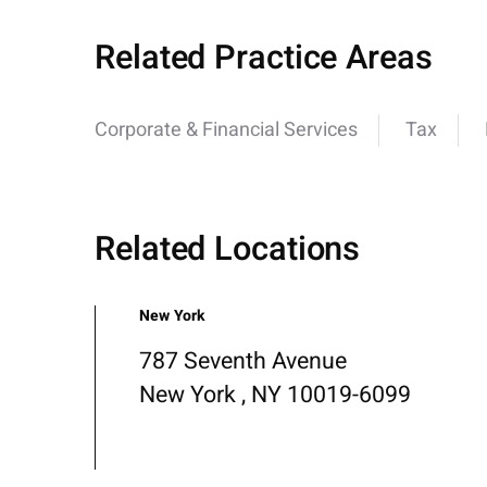
Related Practice Areas
Corporate & Financial Services
Tax
Related Locations
New York
787 Seventh Avenue
New York , NY 10019-6099