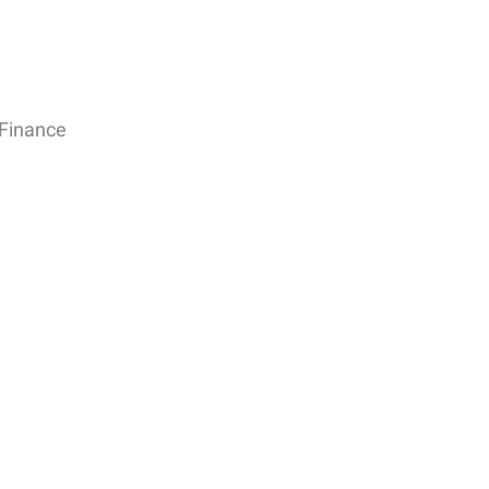
Finance