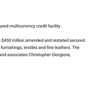
red multicurrency credit facility.
 its $450 million amended and restated secured
furnishings, textiles and fine leathers. The
 and associates Christopher Giorgione,