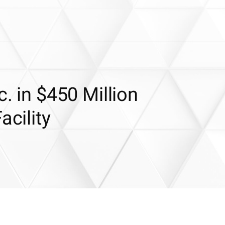
c. in $450 Million
acility