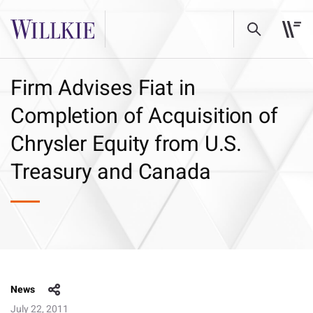
Firm Advises Fiat in
Completion of Acquisition of
Chrysler Equity from U.S.
Treasury and Canada
News
July 22, 2011