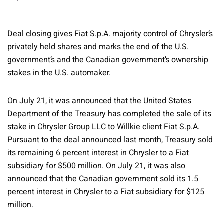
Deal closing gives Fiat S.p.A. majority control of Chrysler’s
privately held shares and marks the end of the U.S.
government’s and the Canadian government’s ownership
stakes in the U.S. automaker.
On July 21, it was announced that the United States
Department of the Treasury has completed the sale of its
stake in Chrysler Group LLC to Willkie client Fiat S.p.A.
Pursuant to the deal announced last month, Treasury sold
its remaining 6 percent interest in Chrysler to a Fiat
subsidiary for $500 million. On July 21, it was also
announced that the Canadian government sold its 1.5
percent interest in Chrysler to a Fiat subsidiary for $125
million.