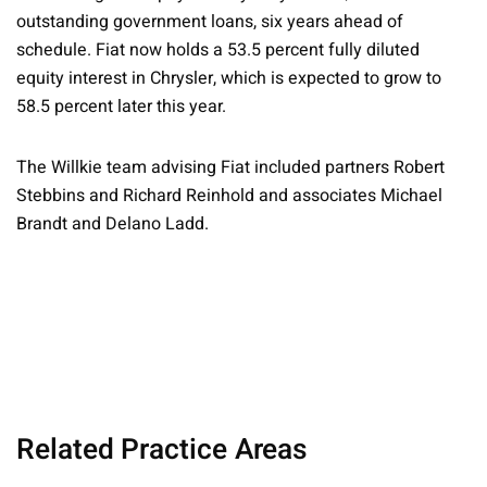
outstanding government loans, six years ahead of
schedule. Fiat now holds a 53.5 percent fully diluted
equity interest in Chrysler, which is expected to grow to
58.5 percent later this year.
The Willkie team advising Fiat included partners Robert
Stebbins and Richard Reinhold and associates
Michael
Brandt and Delano Ladd.
Related Practice Areas