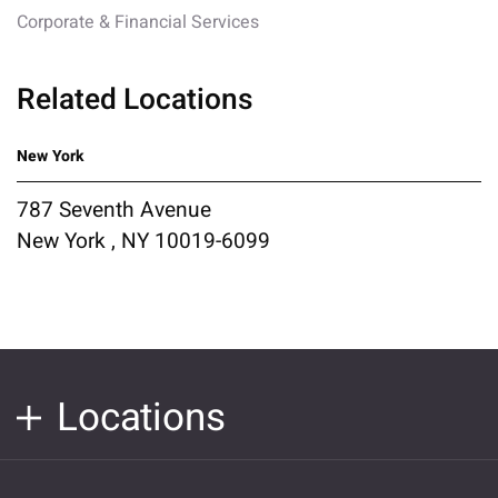
Corporate & Financial Services
Related Locations
New York
787 Seventh Avenue
New York , NY 10019-6099
Locations