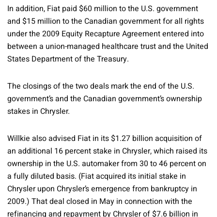
In addition, Fiat paid $60 million to the U.S. government
and $15 million to the Canadian government for all rights
under the 2009 Equity Recapture Agreement entered into
between a union-managed healthcare trust and the United
States Department of the Treasury.
The closings of the two deals mark the end of the U.S.
government’s and the Canadian government’s ownership
stakes in Chrysler.
Willkie also advised Fiat in its $1.27 billion acquisition of
an additional 16 percent stake in Chrysler, which raised its
ownership in the U.S. automaker from 30 to 46 percent on
a fully diluted basis. (Fiat acquired its initial stake in
Chrysler upon Chrysler’s emergence from bankruptcy in
2009.) That deal closed in May in connection with the
refinancing and repayment by Chrysler of $7.6 billion in