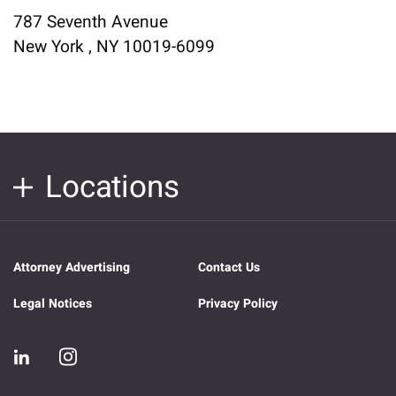
787 Seventh Avenue
New York , NY 10019-6099
Locations
Attorney Advertising
Contact Us
Legal Notices
Privacy Policy