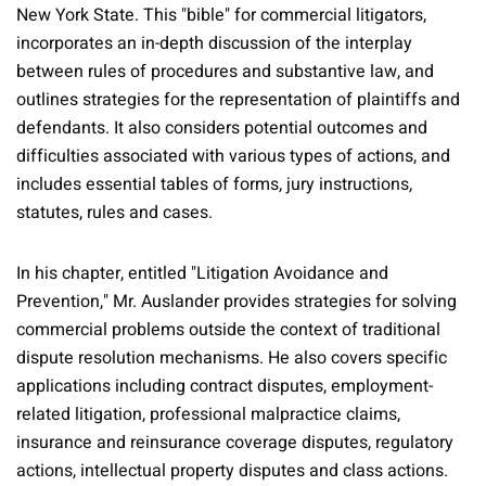
New York State. This "bible" for commercial litigators,
incorporates an in-depth discussion of the interplay
between rules of procedures and substantive law, and
outlines strategies for the representation of plaintiffs and
defendants. It also considers potential outcomes and
difficulties associated with various types of actions, and
includes essential tables of forms, jury instructions,
statutes, rules and cases.
In his chapter, entitled "Litigation Avoidance and
Prevention," Mr. Auslander provides strategies for solving
commercial problems outside the context of traditional
dispute resolution mechanisms. He also covers specific
applications including contract disputes, employment-
related litigation, professional malpractice claims,
insurance and reinsurance coverage disputes, regulatory
actions, intellectual property disputes and class actions.