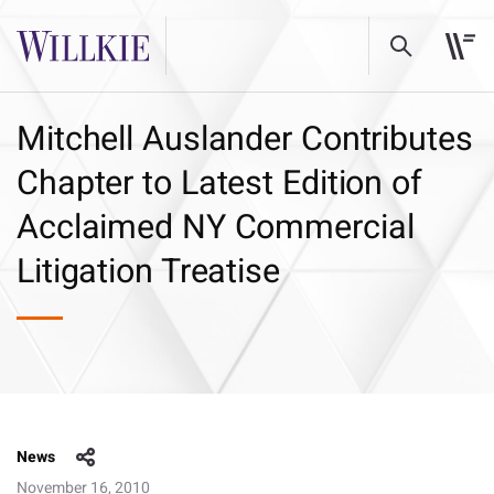
Mitchell Auslander Contributes
Chapter to Latest Edition of
Acclaimed NY Commercial
Litigation Treatise
News
November 16, 2010