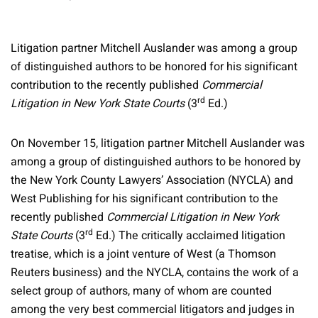
Litigation partner Mitchell Auslander was among a group
of distinguished authors to be honored for his significant
contribution to the recently published
Commercial
rd
Litigation in New York State Courts
(3
Ed.)
On November 15, litigation partner Mitchell Auslander was
among a group of distinguished authors to be honored by
the New York County Lawyers’ Association (NYCLA) and
West Publishing for his significant contribution to the
recently published
Commercial Litigation in New York
rd
State Courts
(3
Ed.) The critically acclaimed litigation
treatise, which is a joint venture of West (a Thomson
Reuters business) and the NYCLA, contains the work of a
select group of authors, many of whom are counted
among the very best commercial litigators and judges in