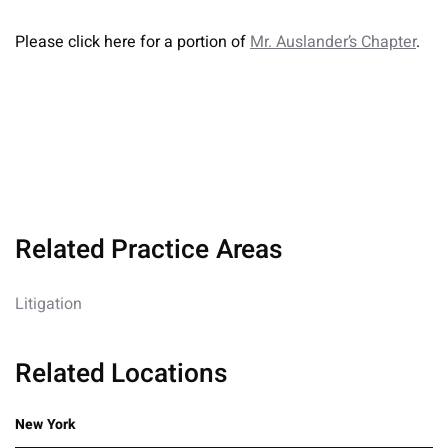
Please click here for a portion of
Mr. Auslander’s Chapter
.
Related Practice Areas
Litigation
Related Locations
New York