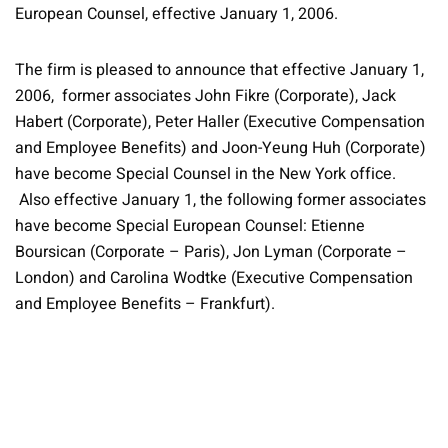
European Counsel, effective January 1, 2006.
The firm is pleased to announce that effective January 1,
2006, former associates John Fikre (Corporate), Jack
Habert (Corporate), Peter Haller (Executive Compensation
and Employee Benefits) and Joon-Yeung Huh (Corporate)
have become Special Counsel in the New York office.
Also effective January 1, the following former associates
have become Special European Counsel: Etienne
Boursican (Corporate – Paris), Jon Lyman (Corporate –
London) and Carolina Wodtke (Executive Compensation
and Employee Benefits – Frankfurt).