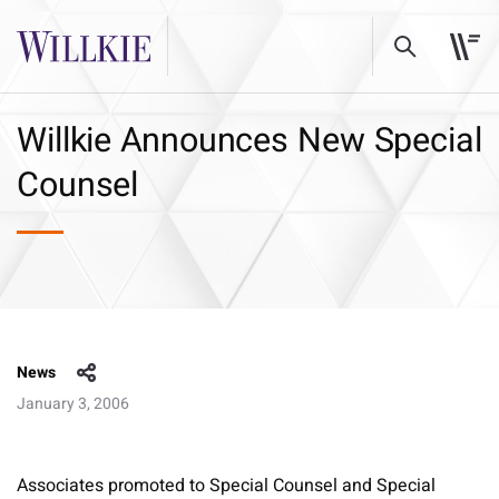
Willkie Announces New Special
Counsel
News
January 3, 2006
Associates promoted to Special Counsel and Special