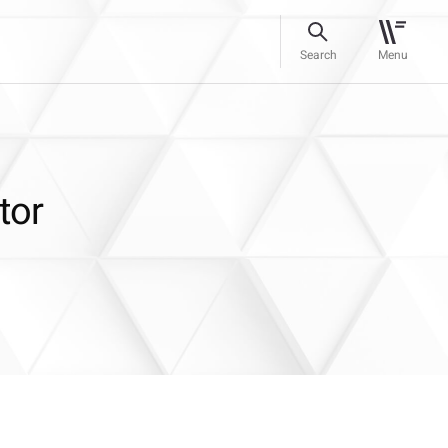
Search
Menu
tor