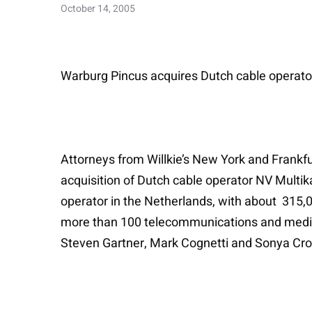
October 14, 2005
Warburg Pincus acquires Dutch cable operat
Attorneys from Willkie’s New York and Frankfur
acquisition of Dutch cable operator NV Mult
operator in the Netherlands, with about 315,0
more than 100 telecommunications and media
Steven Gartner, Mark Cognetti and Sonya Cros