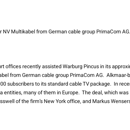
or NV Multikabel from German cable group PrimaCom AG
t offices recently assisted Warburg Pincus in its approxi
ikabel from German cable group PrimaCom AG. Alkmaar-bas
00 subscribers to its standard cable TV package. In recen
 entities, many of them in Europe. The deal, which was
swell of the firm’s New York office, and Markus Wensersk