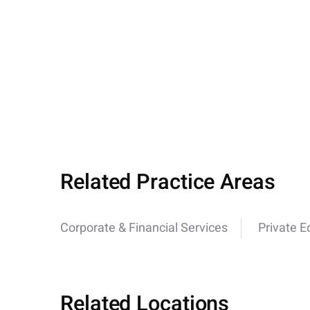
Related Practice Areas
Corporate & Financial Services
Private E
Related Locations