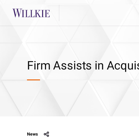
Firm Assists in Acqui
News