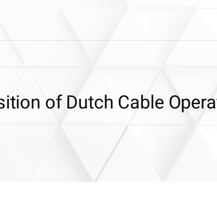
sition of Dutch Cable Opera