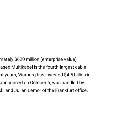
.
mately $620 million (enterprise value)
ed Multikabel is the fourth-largest cable
t years, Warburg has invested $4.5 billion in
 announced on October 6, was handled by
i and Julian Lemor of the Frankfurt office.