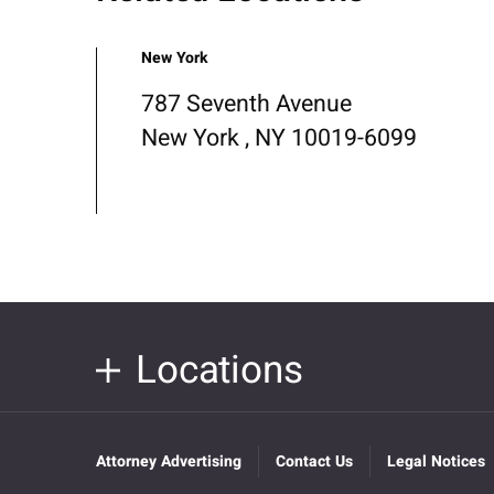
New York
787 Seventh Avenue
New York , NY 10019-6099
Locations
Attorney Advertising
Contact Us
Legal Notices