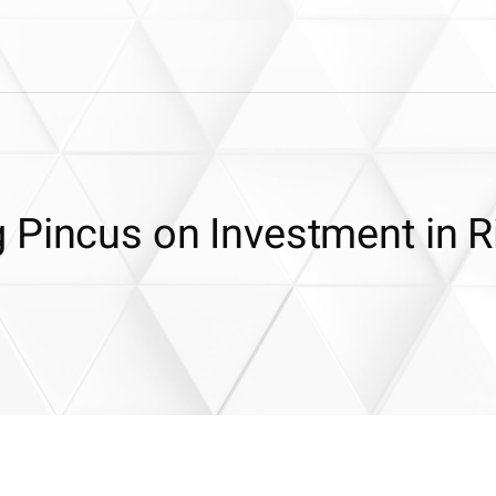
 Pincus on Investment in R