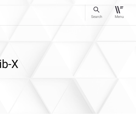
Search
Menu
ib-X