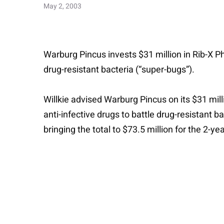
May 2, 2003
Warburg Pincus invests $31 million in Rib-X Pha
drug-resistant bacteria (“super-bugs”).
Willkie advised Warburg Pincus on its $31 mill
anti-infective drugs to battle drug-resistant b
bringing the total to $73.5 million for the 2-y