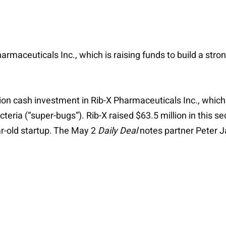
rmaceuticals Inc., which is raising funds to build a strong
ion cash investment in Rib-X Pharmaceuticals Inc., which i
acteria (“super-bugs”). Rib-X raised $63.5 million in this s
ear-old startup. The May 2
Daily Deal
notes partner Peter Ja