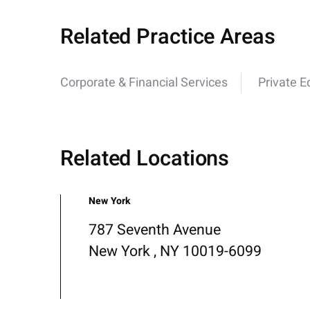
Related Practice Areas
Corporate & Financial Services
Private E
Related Locations
New York
787 Seventh Avenue
New York , NY 10019-6099