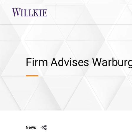
Firm Advises Warburg
News