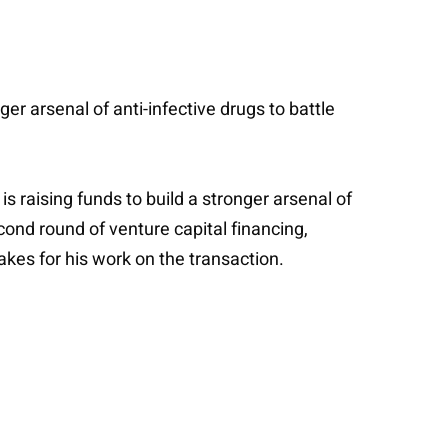
er arsenal of anti-infective drugs to battle
s raising funds to build a stronger arsenal of
econd round of venture capital financing,
kes for his work on the transaction.