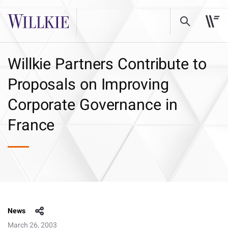
Willkie Partners Contribute to
Proposals on Improving
Corporate Governance in
France
News
March 26, 2003