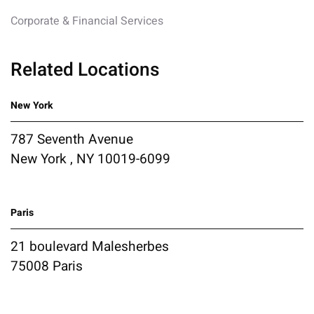
Corporate & Financial Services
Related Locations
New York
787 Seventh Avenue
New York , NY 10019-6099
Paris
21 boulevard Malesherbes
75008 Paris