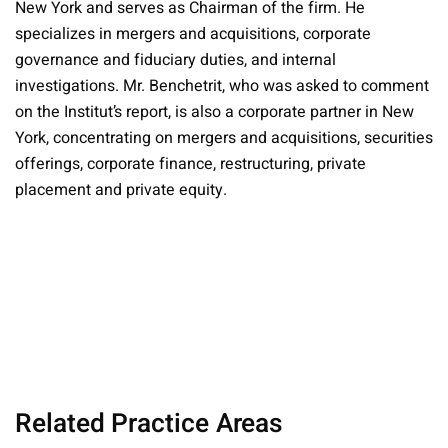
New York and serves as Chairman of the firm. He
specializes in mergers and acquisitions, corporate
governance and fiduciary duties, and internal
investigations. Mr. Benchetrit, who was asked to comment
on the Institut’s report, is also a corporate partner in New
York, concentrating on mergers and acquisitions, securities
offerings, corporate finance, restructuring, private
placement and private equity.
Related Practice Areas