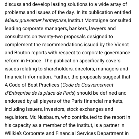
discuss and develop lasting solutions to a wide array of
problems and issues of the day. In its publication entitled
Mieux gouverner l’entreprise
, Institut Montaigne consulted
leading corporate managers, bankers, lawyers and
consultants on twenty-two proposals designed to
complement the recommendations issued by the Vienot
and Bouton reports with respect to corporate governance
reform in France. The publication specifically covers
issues relating to shareholders, directors, managers and
financial information. Further, the proposals suggest that
A Code of Best Practices (
Code de Gouvernement
d’Entreprise de la place de Paris
) should be defined and
endorsed by all players of the Paris financial markets,
including issuers, investors, stock exchanges and
regulators. Mr. Nusbaum, who contributed to the report in
his capacity as a member of the Institut, is a partner in
Willkie’s Corporate and Financial Services Department in