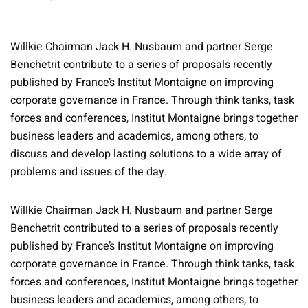
Willkie Chairman Jack H. Nusbaum and partner Serge
Benchetrit contribute to a series of proposals recently
published by France’s Institut Montaigne on improving
corporate governance in France. Through think tanks, task
forces and conferences, Institut Montaigne brings together
business leaders and academics, among others, to
discuss and develop lasting solutions to a wide array of
problems and issues of the day.
Willkie Chairman Jack H. Nusbaum and partner Serge
Benchetrit contributed to a series of proposals recently
published by France’s Institut Montaigne on improving
corporate governance in France. Through think tanks, task
forces and conferences, Institut Montaigne brings together
business leaders and academics, among others, to