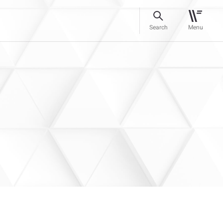
Search
Menu