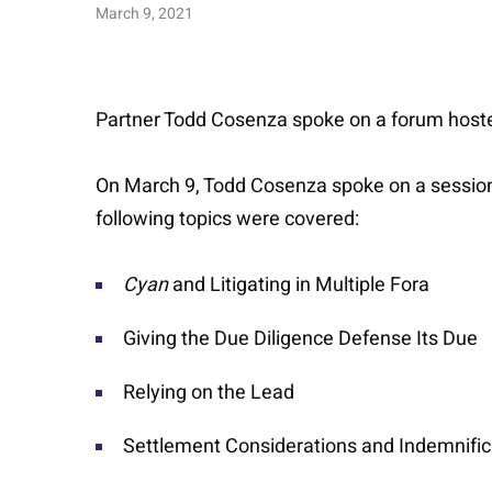
March 9, 2021
Partner Todd Cosenza spoke on a forum host
On March 9, Todd Cosenza spoke on a session 
following topics were covered:
Cyan
and Litigating in Multiple Fora
Giving the Due Diligence Defense Its Due
Relying on the Lead
Settlement Considerations and Indemnific