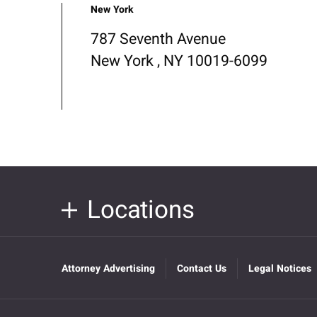
New York
787 Seventh Avenue
New York , NY 10019-6099
Locations
Attorney Advertising
Contact Us
Legal Notices