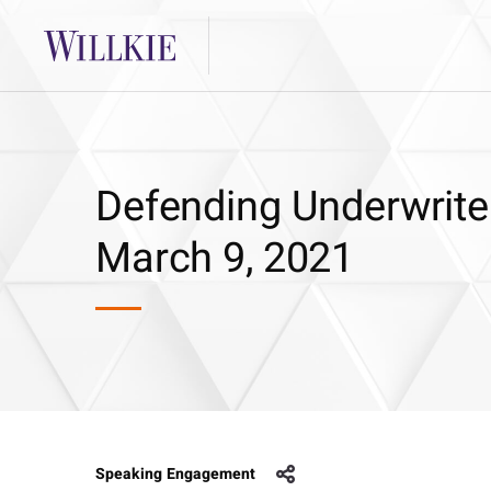
Defending Underwriter
March 9, 2021
Speaking Engagement