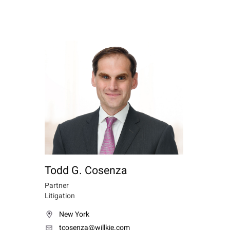
Todd G. Cosenza
Partner
Litigation
New York
tcosenza@willkie.com