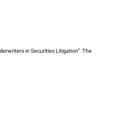
writers in Securities Litigation”. The