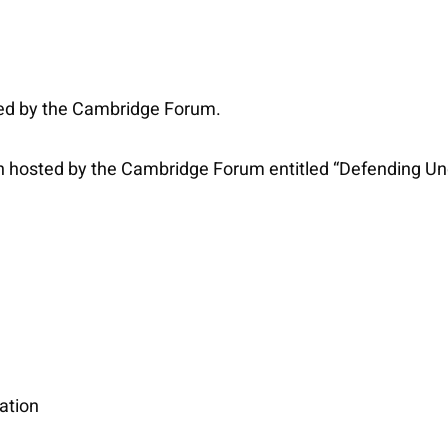
ed by the Cambridge Forum.
hosted by the Cambridge Forum entitled “Defending Under
ation