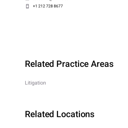
+1 212 728 8677
Related Practice Areas
Litigation
Related Locations