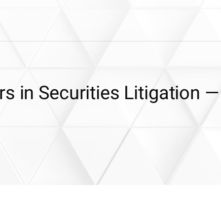
s in Securities Litigation —