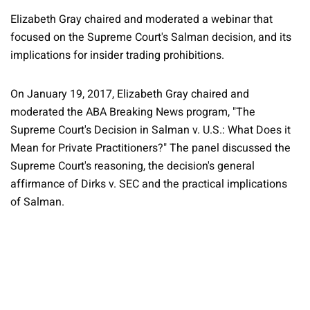
Elizabeth Gray chaired and moderated a webinar that
focused on the Supreme Court's Salman decision, and its
implications for insider trading prohibitions.
On January 19, 2017, Elizabeth Gray chaired and
moderated the ABA Breaking News program, "The
Supreme Court's Decision in Salman v. U.S.: What Does it
Mean for Private Practitioners?" The panel discussed the
Supreme Court's reasoning, the decision's general
affirmance of Dirks v. SEC and the practical implications
of Salman.