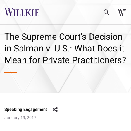
The Supreme Court's Decision
in Salman v. U.S.: What Does it
Mean for Private Practitioners?
Speaking Engagement
January 19, 2017