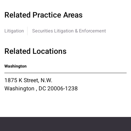
Related Practice Areas
Litigation
Securities Litigation & Enforcement
Related Locations
Washington
1875 K Street, N.W.
Washington , DC 20006-1238