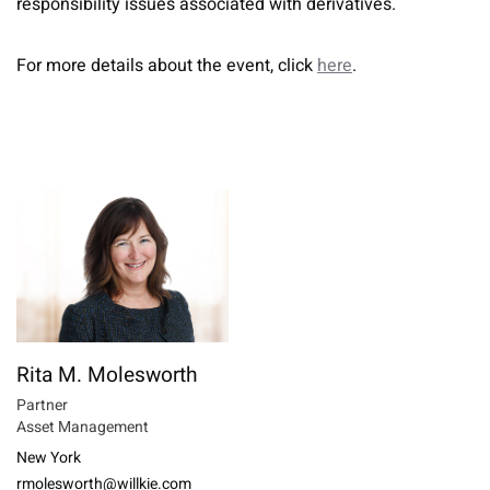
responsibility issues associated with derivatives.
For more details about the event, click
here
.
Rita M. Molesworth
Partner
Asset Management
New York
rmolesworth@willkie.com