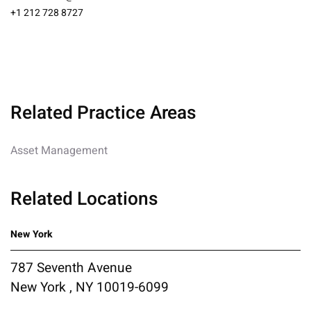
+1 212 728 8727
Related Practice Areas
Asset Management
Related Locations
New York
787 Seventh Avenue
New York , NY 10019-6099