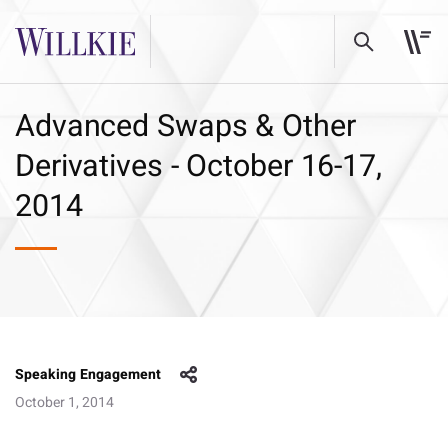
Advanced Swaps & Other
Derivatives - October 16-17,
2014
Speaking Engagement
October 1, 2014