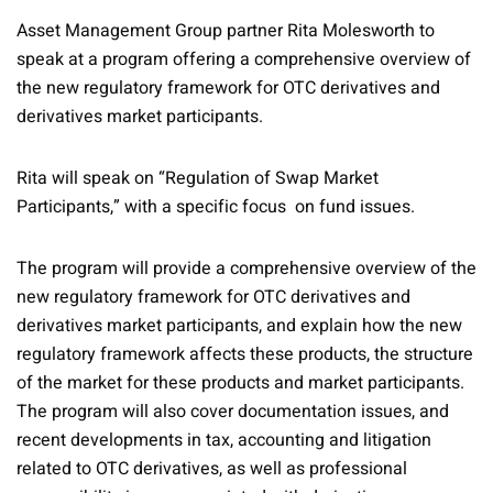
Asset Management Group partner Rita Molesworth to
speak at a program offering a comprehensive overview of
the new regulatory framework for OTC derivatives and
derivatives market participants.
Rita will speak on “Regulation of Swap Market
Participants,” with a specific focus on fund issues.
The program will provide a comprehensive overview of the
new regulatory framework for OTC derivatives and
derivatives market participants, and explain how the new
regulatory framework affects these products, the structure
of the market for these products and market participants.
The program will also cover documentation issues, and
recent developments in tax, accounting and litigation
related to OTC derivatives, as well as professional