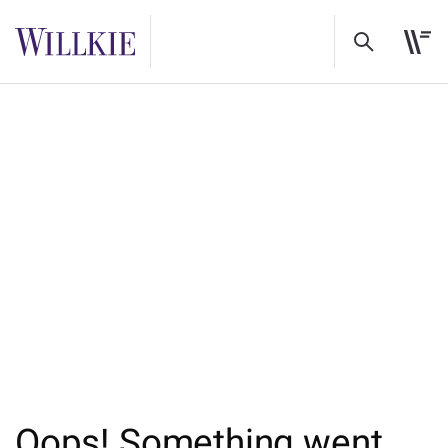
Oops! Something went