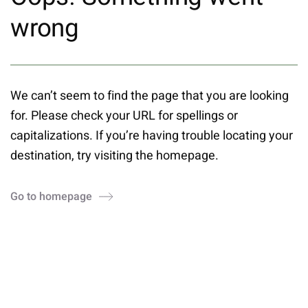
wrong
We can’t seem to find the page that you are looking
for. Please check your URL for spellings or
capitalizations. If you’re having trouble locating your
destination, try visiting the homepage.
Go to homepage