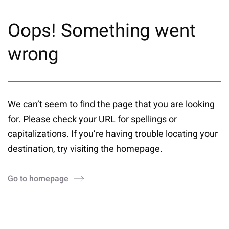
Oops! Something went
wrong
We can’t seem to find the page that you are looking
for. Please check your URL for spellings or
capitalizations. If you’re having trouble locating your
destination, try visiting the homepage.
Go to homepage