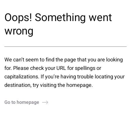
Oops! Something went
wrong
We can’t seem to find the page that you are looking
for. Please check your URL for spellings or
capitalizations. If you’re having trouble locating your
destination, try visiting the homepage.
Go to homepage