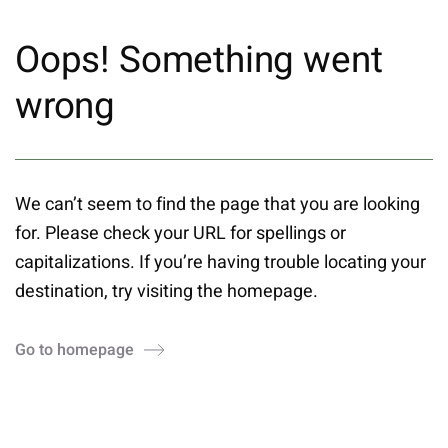
Oops! Something went
wrong
We can’t seem to find the page that you are looking
for. Please check your URL for spellings or
capitalizations. If you’re having trouble locating your
destination, try visiting the homepage.
Go to homepage