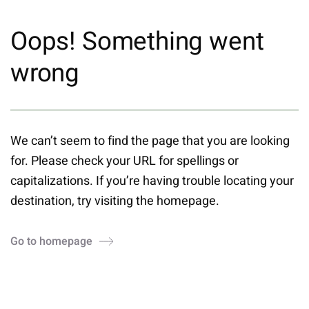
Oops! Something went
wrong
We can’t seem to find the page that you are looking
for. Please check your URL for spellings or
capitalizations. If you’re having trouble locating your
destination, try visiting the homepage.
Go to homepage